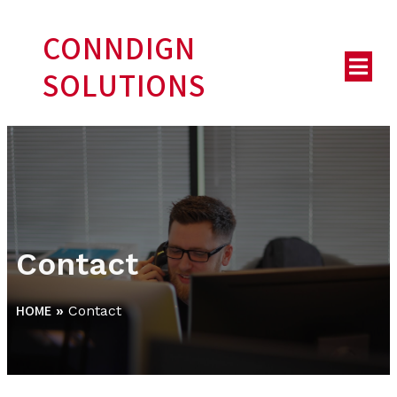
CONNDIGN
SOLUTIONS
Contact
HOME
»
Contact