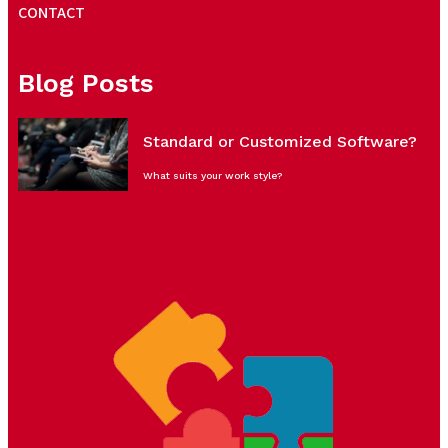
CONTACT
Blog Posts
Standard or Customized Software?
What suits your work style?