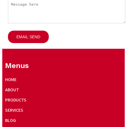
EMAIL SEND
Menus
HOME
ABOUT
PRODUCTS
SERVICES
BLOG