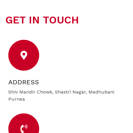
GET IN TOUCH
ADDRESS
Shiv Mandir Chowk, Shastri Nagar, Madhubani
Purnea