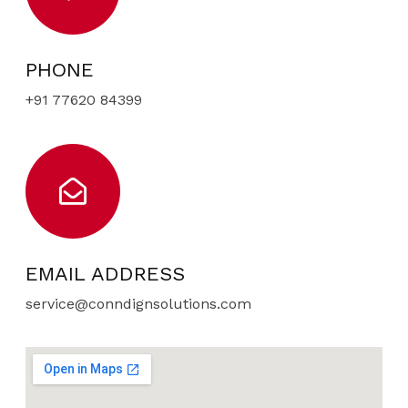
PHONE
+91 77620 84399
EMAIL ADDRESS
service@conndignsolutions.com