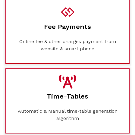
Fee Payments
Online fee & other charges payment from
website & smart phone
Time-Tables
Automatic & Manual time-table generation
algorithm