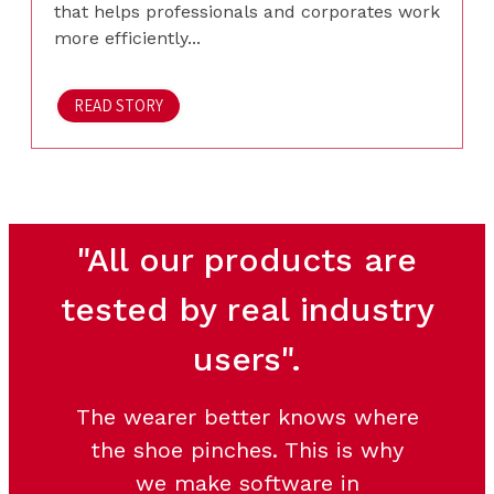
that helps professionals and corporates work
more efficiently...
READ STORY
"All our products are
tested by real industry
users".
The wearer better knows where
the shoe pinches. This is why
we make software in