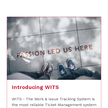
Introducing WITS
WITS - The Work & Issue Tracking System is
the most reliable Ticket Management system