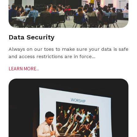
Data Security
Always on our toes to make sure your data is safe
and access restrictions are in force...
LEARN MORE...