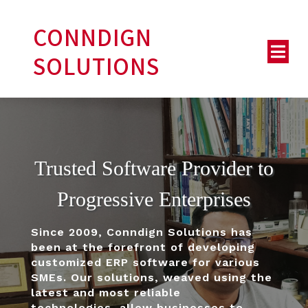
CONNDIGN
SOLUTIONS
Trusted Software Provider to
Progressive Enterprises
Since 2009, Conndign Solutions has
been at the forefront of developing
customized ERP software for various
SMEs.
Our solutions, weaved using the
latest and most reliable
technologies, allow businesses to