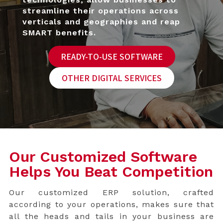
strea
mline their operations across
verticals and geographies and reap
SMART benefits.
READY-TO-USE SOFTWARE
OTHER DIGITAL SERVICES
Our Customized Software
Helps You Beat Competition
Our customized ERP solution, crafted
according to your operations, makes sure that
all the heads and tails in your business are