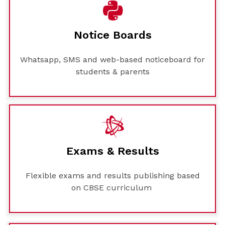
Notice Boards
Whatsapp, SMS and web-based noticeboard for
students & parents
Exams & Results
Flexible exams and results publishing based
on CBSE curriculum