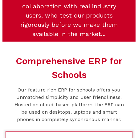
collaboration with real industry
users, who test our products
rigorously before we make them
available in the market...
Comprehensive ERP for
Schools
Our feature rich ERP for schools offers you
unmatched simplicity and user friendliness.
Hosted on cloud-based platform, the ERP can
be used on desktops, laptops and smart
phones in completely synchronous manner.