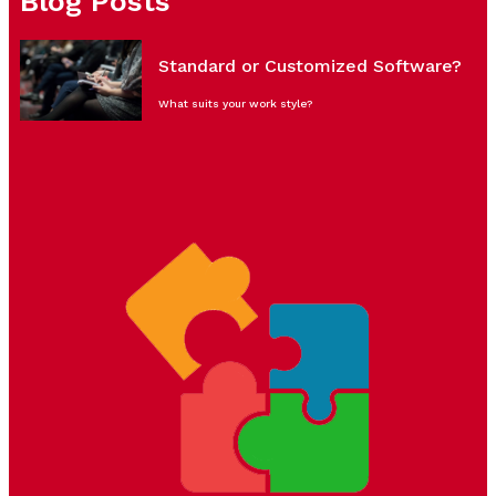
Blog Posts
Standard or Customized Software?
What suits your work style?