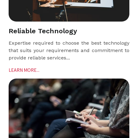
Reliable Technology
Expertise required to choose the best technology
that suits your requirements and commitment to
provide reliable services...
LEARN MORE...