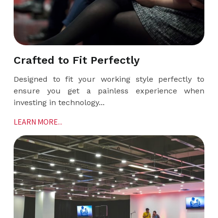
Crafted to Fit Perfectly
Designed to fit your working style perfectly to
ensure you get a painless experience when
investing in technology...
LEARN MORE...