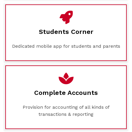
Students Corner
Dedicated mobile app for students and parents
Complete Accounts
Provision for accounting of all kinds of
transactions & reporting