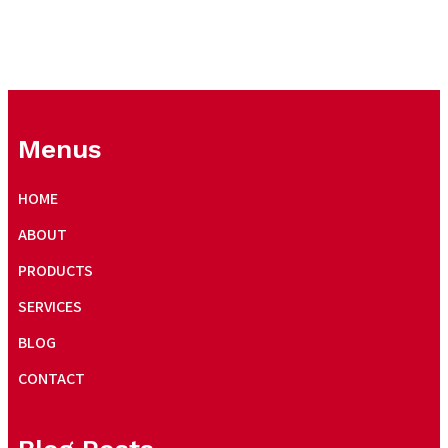
Menus
HOME
ABOUT
PRODUCTS
SERVICES
BLOG
CONTACT