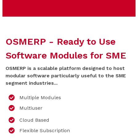
OSMERP - Ready to Use
Software Modules for SME
OSMERP is a scalable platform designed to host
modular software particularly useful to the SME
segment industries...
Multiple Modules
Multiuser
Cloud Based
Flexible Subscription