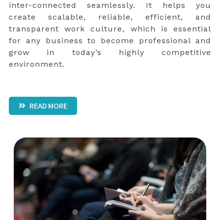
inter-connected seamlessly. It helps you
create scalable, reliable, efficient, and
transparent work culture, which is essential
for any business to become professional and
grow in today’s highly competitive
environment.
READ MORE