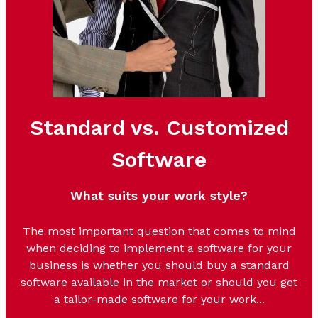
Standard vs. Customized
Software
What suits your work style?
The most important question that comes to mind
when deciding to implement a software for your
business is whether you should buy a standard
software available in the mar
ket or should you get
a tailor-made software for your work...