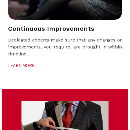
Continuous Improvements
Dedicated experts make sure that any changes or
improvements, you require, are brought in within
timeline...
LEARN MORE...